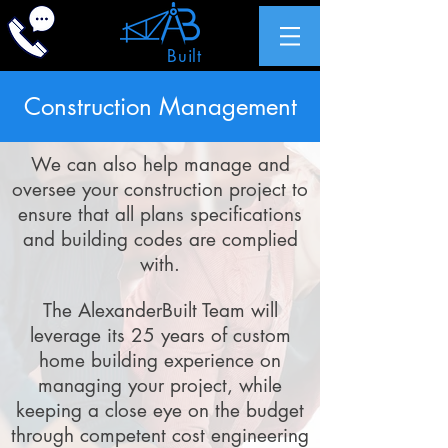
Alexander
Built
Inc.
Construction Management
We can also help manage and
oversee your construction project to
ensure that all plans specifications
and building codes are complied
with.
The AlexanderBuilt Team will
leverage its 25 years of custom
home building experience on
managing your project, while
keeping a close eye on the budget
through competent cost engineering